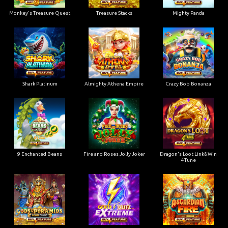
Monkey's Treasure Quest
Treasure Stacks
Mighty Panda
Shark Platinum
Almighty Athena Empire
Crazy Bob Bonanza
9 Enchanted Beans
Fire and Roses Jolly Joker
Dragon's Loot Link&Win
4Tune