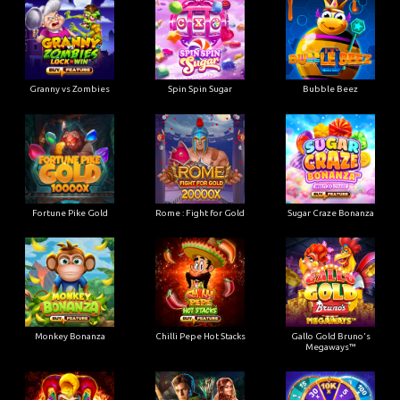
Granny vs Zombies
Spin Spin Sugar
Bubble Beez
Fortune Pike Gold
Rome : Fight for Gold
Sugar Craze Bonanza
Monkey Bonanza
Chilli Pepe Hot Stacks
Gallo Gold Bruno's
Megaways™