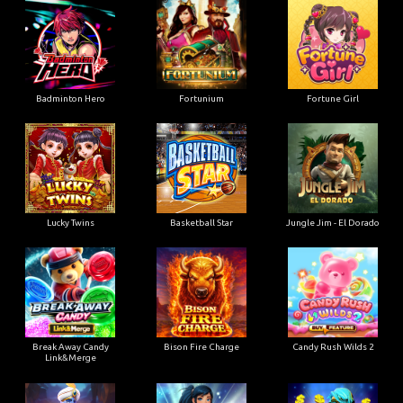
Badminton Hero
Fortunium
Fortune Girl
Lucky Twins
Basketball Star
Jungle Jim - El Dorado
Break Away Candy
Bison Fire Charge
Candy Rush Wilds 2
Link&Merge