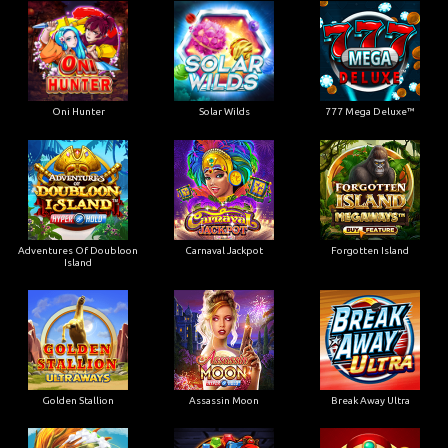
Oni Hunter
Solar Wilds
777 Mega Deluxe™
Adventures Of Doubloon
Carnaval Jackpot
Forgotten Island
Island
Golden Stallion
Assassin Moon
Break Away Ultra