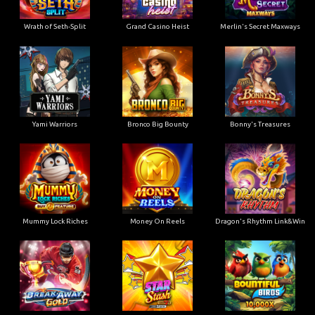
Wrath of Seth-Split
Grand Casino Heist
Merlin's Secret Maxways
Yami Warriors
Bronco Big Bounty
Bonny's Treasures
Mummy Lock Riches
Money On Reels
Dragon's Rhythm Link&Win