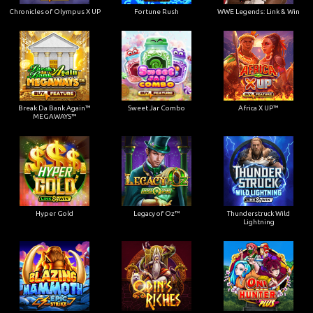
Chronicles of Olympus X UP
Fortune Rush
WWE Legends: Link & Win
Break Da Bank Again™
Sweet Jar Combo
Africa X UP™
MEGAWAYS™
Hyper Gold
Legacy of Oz™
Thunderstruck Wild
Lightning