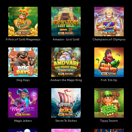
9 Pots of Gold Megaways
Amazon - Lost Gold
Champions of Olympus
Dog Days
Andvari the Magic Ring
Fish 'Em Up
Magic Jokers
Storm To Riches
Tippy Tavern