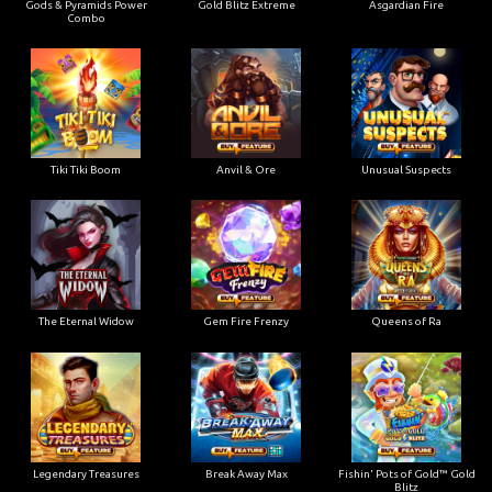
Gods & Pyramids Power
Gold Blitz Extreme
Asgardian Fire
Combo
Tiki Tiki Boom
Anvil & Ore
Unusual Suspects
The Eternal Widow
Gem Fire Frenzy
Queens of Ra
Legendary Treasures
Break Away Max
Fishin' Pots of Gold™ Gold
Blitz