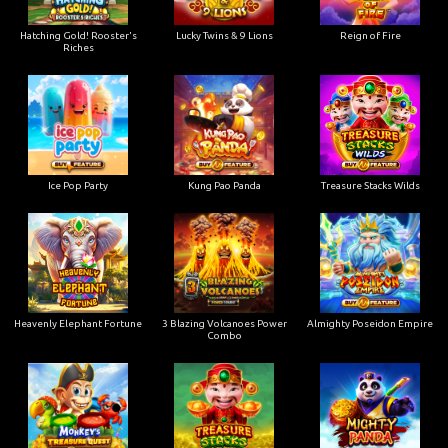
Hatching Gold! Rooster's
Lucky Twins & 9 Lions
Reign of Fire
Riches
Ice Pop Party
Kung Pao Panda
Treasure Stacks Wilds
Heavenly Elephant Fortune
3 Blazing Volcanoes Power
Almighty Poseidon Empire
Combo