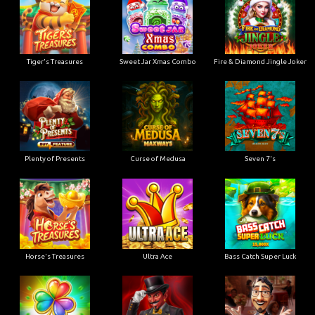
Tiger's Treasures
Sweet Jar Xmas Combo
Fire & Diamond Jingle Joker
Plenty of Presents
Curse of Medusa
Seven 7's
Horse's Treasures
Ultra Ace
Bass Catch Super Luck