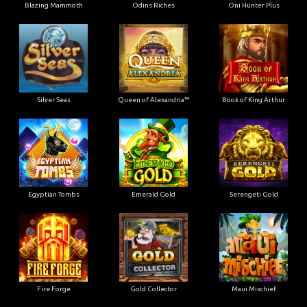
Blazing Mammoth
Odins Riches
Oni Hunter Plus
Silver Seas
Queen of Alexandria™
Book of King Arthur
Egyptian Tombs
Emerald Gold
Serengeti Gold
Fire Forge
Gold Collector
Maui Mischief