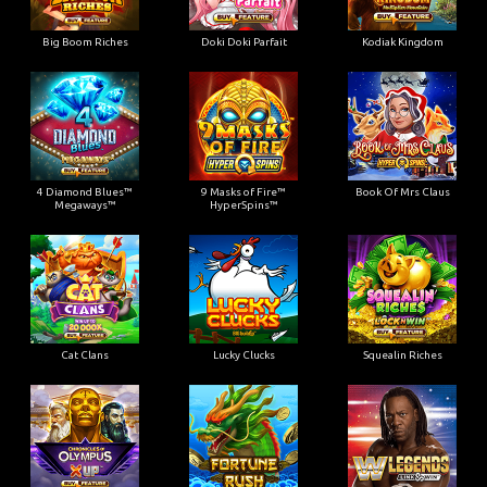
Big Boom Riches
Doki Doki Parfait
Kodiak Kingdom
4 Diamond Blues™
9 Masks of Fire™
Book Of Mrs Claus
Megaways™
HyperSpins™
Cat Clans
Lucky Clucks
Squealin Riches