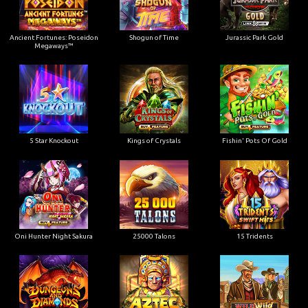
Ancient Fortunes: Poseidon
Shogun of Time
Jurassic Park Gold
Megaways™
5 Star Knockout
Kings of Crystals
Fishin' Pots Of Gold
Oni Hunter Night Sakura
25000 Talons
15 Tridents