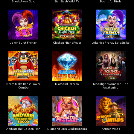
Break Away Gold
Star Stash Wild 7's
Bountiful Birds
Joker Burst Frenzy
Chicken Night Fever
Joker Ice Frenzy Epic Strike
Bears Make Bank! Power
Diamond Inferno
Moonlight Romance - The
Combo
Awakening
Andvari The Golden Fish
Diamond Diva Oink Bonanza
African Wilds