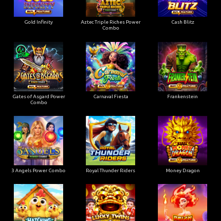
Gold Infinity
Aztec Triple Riches Power
Cash Blitz
Combo
Gates of Asgard Power
Carnaval Fiesta
Frankenstein
Combo
3 Angels Power Combo
Royal Thunder Riders
Money Dragon