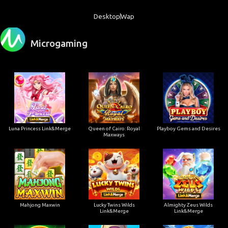
Desktop
Wap
Microgaming
Luna Princess Link&Merge
Queen of Cairo: Royal
Playboy Gems and Desires
Maxways
Mahjong Maxwin
Lucky Twins Wilds
Almighty Zeus Wilds
Link&Merge
Link&Merge