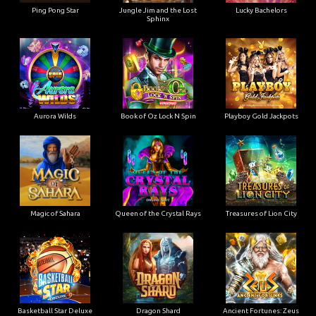
Ping Pong Star
Jungle Jim and the Lost
Lucky Bachelors
Sphinx
Aurora Wilds
Book of Oz Lock N Spin
Playboy Gold Jackpots
Magic of Sahara
Queen of the Crystal Rays
Treasures of Lion City
Basketball Star Deluxe
Dragon Shard
Ancient Fortunes: Zeus