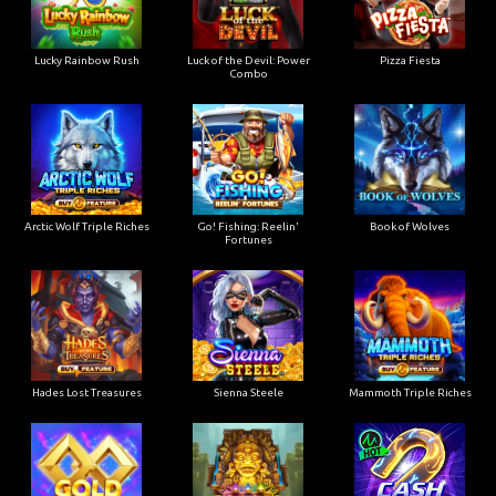
Lucky Rainbow Rush
Luck of the Devil: Power
Pizza Fiesta
Combo
Arctic Wolf Triple Riches
Go! Fishing: Reelin'
Book of Wolves
Fortunes
Hades Lost Treasures
Sienna Steele
Mammoth Triple Riches