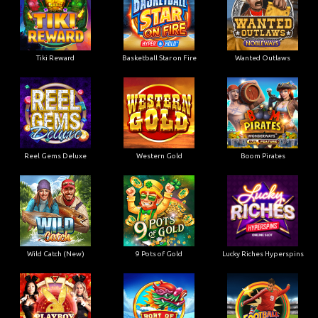
Tiki Reward
Basketball Star on Fire
Wanted Outlaws
Reel Gems Deluxe
Western Gold
Boom Pirates
Wild Catch (New)
9 Pots of Gold
Lucky Riches Hyperspins