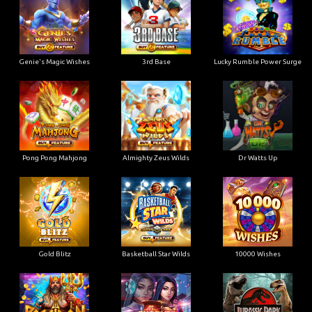
Genie's Magic Wishes
3rd Base
Lucky Rumble Power Surge
Pong Pong Mahjong
Almighty Zeus Wilds
Dr Watts Up
Gold Blitz
Basketball Star Wilds
10000 Wishes