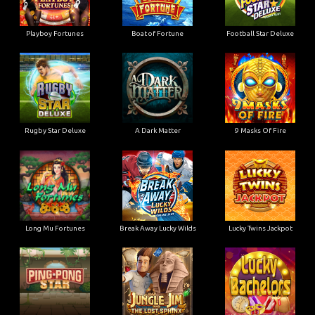
Playboy Fortunes
Boat of Fortune
Football Star Deluxe
Rugby Star Deluxe
A Dark Matter
9 Masks Of Fire
Long Mu Fortunes
Break Away Lucky Wilds
Lucky Twins Jackpot