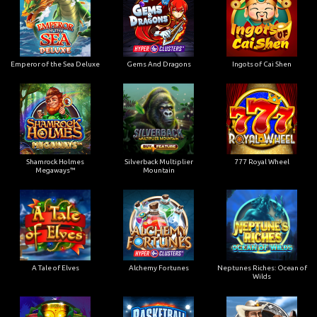
Emperor of the Sea Deluxe
Gems And Dragons
Ingots of Cai Shen
Shamrock Holmes
Silverback Multiplier
777 Royal Wheel
Megaways™
Mountain
A Tale of Elves
Alchemy Fortunes
Neptunes Riches: Ocean of
Wilds