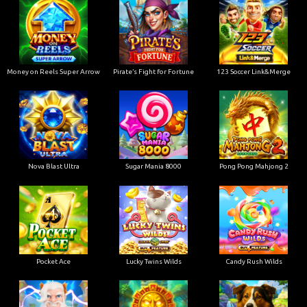
Money on Reels Super Arrow
Pirate’s Fight for Fortune
123 Soccer Link&Merge
Nova Blast Ultra
Sugar Mania 8000
Pong Pong Mahjong 2
Pocket Ace
Lucky Twins Wilds
Candy Rush Wilds