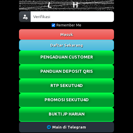
Remember Me
Masuk
Daftar Sekarang
PENGADUAN CUSTOMER
PANDUAN DEPOSIT QRIS
RTP SEKUTU4D
PROMOSI SEKUTU4D
BUKTI JP HARIAN
Main di Telegram