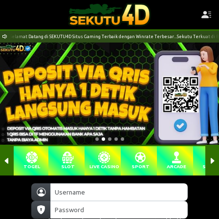
Selamat Datang di SEKUTU4D Situs Gaming Terbaik dengan Winrate Terbesar...Sekutu Terkuat di 
TOGEL
SLOT
LIVE CASINO
SPORT
ARCADE
SABU