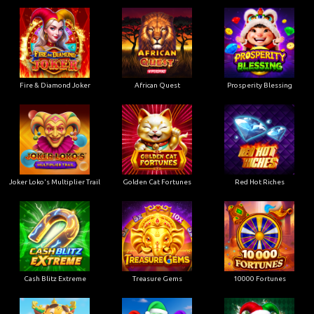
Fire & Diamond Joker
African Quest
Prosperity Blessing
Joker Loko's Multiplier Trail
Golden Cat Fortunes
Red Hot Riches
Cash Blitz Extreme
Treasure Gems
10000 Fortunes