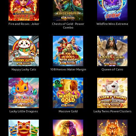
Fire and Roses : Joker
Chests of Gold : Power
Wildfire Wins Extreme
Combo
Happy Lucky Cats
108 Heroes Water Margin
Queen of Cairo
Lucky Little Dragons
Massive Gold
Lucky Twins PowerClusters