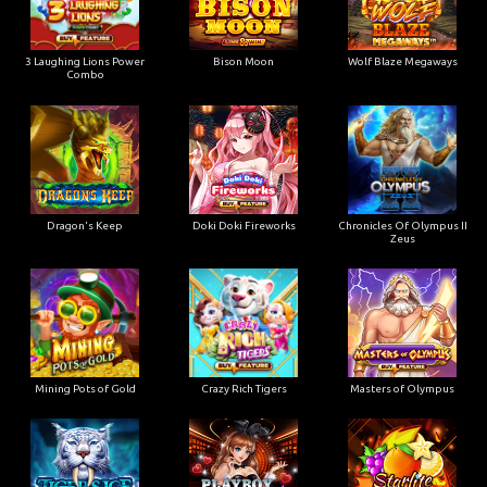
3 Laughing Lions Power
Bison Moon
Wolf Blaze Megaways
Combo
Dragon's Keep
Doki Doki Fireworks
Chronicles Of Olympus II
Zeus
Mining Pots of Gold
Crazy Rich Tigers
Masters of Olympus