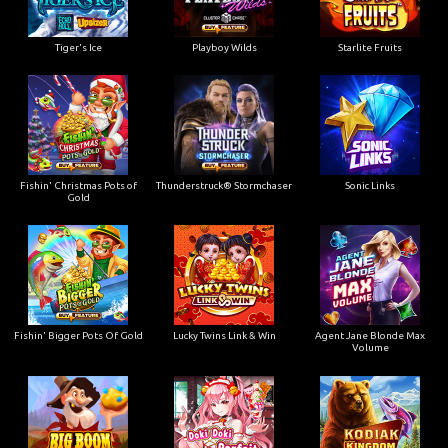
Tiger's Ice
Playboy Wilds
Starlite Fruits
Fishin' Christmas Pots of
Thunderstruck® Stormchaser
Sonic Links
Gold
Fishin' Bigger Pots Of Gold
Lucky Twins Link & Win
Agent Jane Blonde Max
Volume