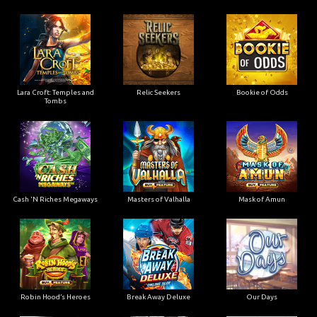
Lara Croft: Temples and
Relic Seekers
Bookie of Odds
Tombs
Cash 'N Riches Megaways
Masters of Valhalla
Mask of Amun
Robin Hood’s Heroes
Break Away Deluxe
Our Days