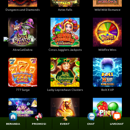
Dungeons and Diamonds
Aztec Falls
Wild Wild Romance
AbraCatDabra
Circus Jugglers Jackpots
Wildfire Wins
777 Surge
Lucky Leprechaun Clusters
Bolt X UP
BERANDA
PROMOSI
EVENT
CHAT
LIVECHAT
Timelines
Ark of Ra
Pile 'Em Up