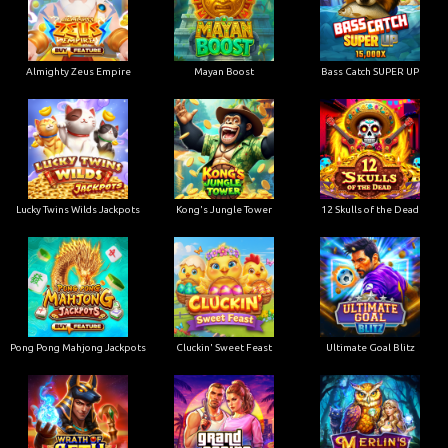
Almighty Zeus Empire
Mayan Boost
Bass Catch SUPER UP
Lucky Twins Wilds Jackpots
Kong's Jungle Tower
12 Skulls of the Dead
Pong Pong Mahjong Jackpots
Cluckin' Sweet Feast
Ultimate Goal Blitz